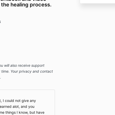
 the healing process.
k
ou will also receive support
 time. Your privacy and contact
.
t, I could not give any
learned alot, and you
e things I know, but have