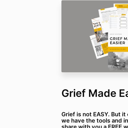
Grief Made E
Grief is not EASY. But i
we have the tools and ins
share with you a FREE 